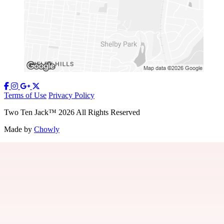
Terms of Use
Privacy Policy
Two Ten Jack
™
2026
All Rights Reserved
Made by
Chowly
Our Story
Contact Us
Gift Cards