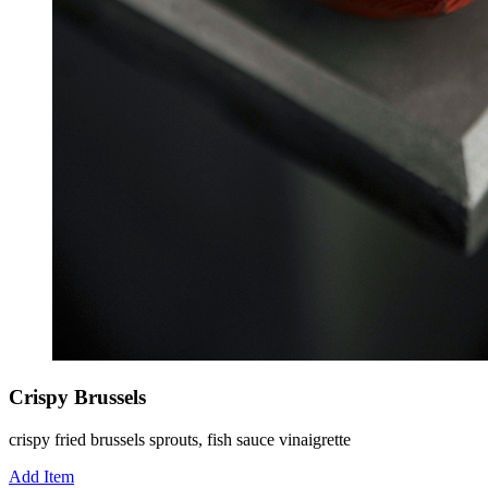
Crispy Brussels
crispy fried brussels sprouts, fish sauce vinaigrette
Add Item