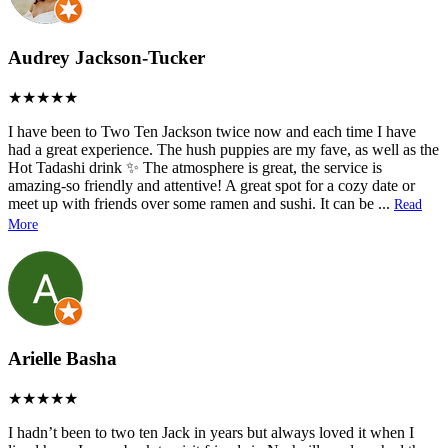
Audrey Jackson-Tucker
I have been to Two Ten Jackson twice now and each time I have
had a great experience. The hush puppies are my fave, as well as the
Hot Tadashi drink ✨ The atmosphere is great, the service is
amazing-so friendly and attentive! A great spot for a cozy date or
meet up with friends over some ramen and sushi. It can be
...
Read
More
Arielle Basha
I hadn’t been to two ten Jack in years but always loved it when I