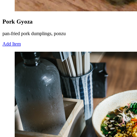
Pork Gyoza
pan-fried pork dumplings, ponzu
Add Item