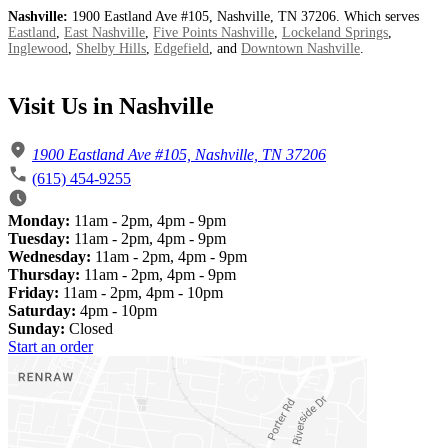
Nashville:
1900 Eastland Ave #105, Nashville, TN 37206. Which serves
Eastland
,
East Nashville
,
Five Points Nashville
,
Lockeland Springs
,
Inglewood
,
Shelby Hills
,
Edgefield
, and
Downtown Nashville
.
Visit Us in Nashville
1900 Eastland Ave #105, Nashville, TN 37206
(615) 454-9255
Monday:
11am - 2pm, 4pm - 9pm
Tuesday:
11am - 2pm, 4pm - 9pm
Wednesday:
11am - 2pm, 4pm - 9pm
Thursday:
11am - 2pm, 4pm - 9pm
Friday:
11am - 2pm, 4pm - 10pm
Saturday:
4pm - 10pm
Sunday:
Closed
Start an order