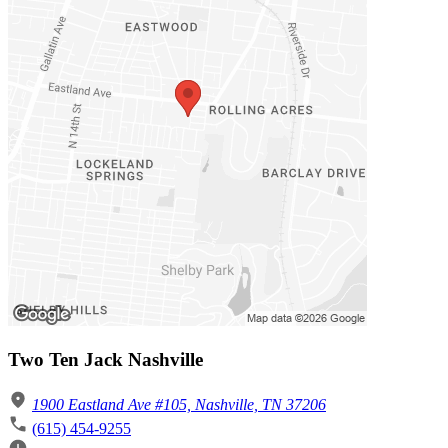
Two Ten Jack Nashville
1900 Eastland Ave #105, Nashville, TN 37206
(615) 454-9255