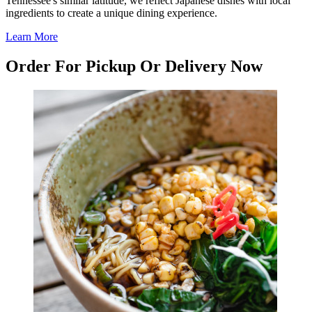
Tennessee's similar latitude, we reflect Japanese dishes with local
ingredients to create a unique dining experience.
Learn More
Order For Pickup Or Delivery Now