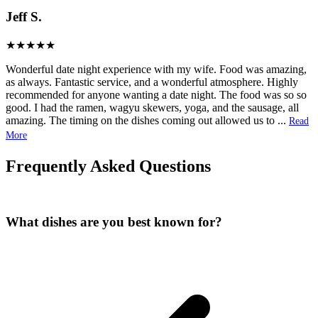
Jeff S.
Wonderful date night experience with my wife. Food was amazing,
as always. Fantastic service, and a wonderful atmosphere. Highly
recommended for anyone wanting a date night. The food was so so
good. I had the ramen, wagyu skewers, yoga, and the sausage, all
amazing. The timing on the dishes coming out allowed us to
...
Read
More
Frequently Asked Questions
What dishes are you best known for?