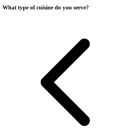
What type of cuisine do you serve?