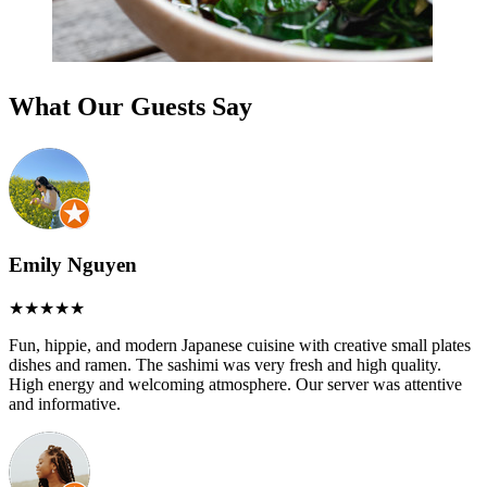
What Our Guests Say
Emily Nguyen
Fun, hippie, and modern Japanese cuisine with creative small plates
dishes and ramen. The sashimi was very fresh and high quality.
High energy and welcoming atmosphere. Our server was attentive
and informative.