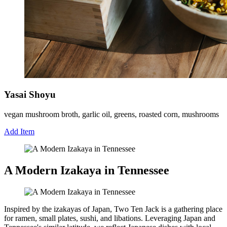
Yasai Shoyu
vegan mushroom broth, garlic oil, greens, roasted corn, mushrooms
Add Item
A Modern Izakaya in Tennessee
Inspired by the izakayas of Japan, Two Ten Jack is a gathering place
for ramen, small plates, sushi, and libations. Leveraging Japan and