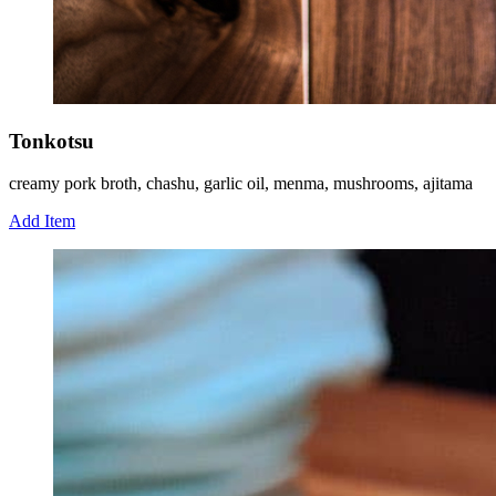
Tonkotsu
creamy pork broth, chashu, garlic oil, menma, mushrooms, ajitama
Add Item