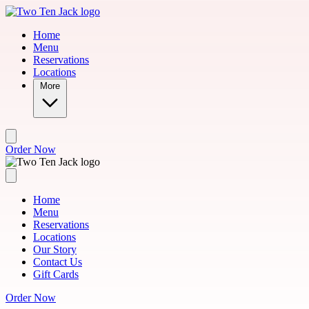
Skip to main content
Home
Menu
Reservations
Locations
More
Order Now
Home
Menu
Reservations
Locations
Our Story
Contact Us
Gift Cards
Order Now