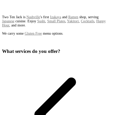
Two Ten Jack is
Nashville
's first
Izakaya
and
Ramen
shop, serving
Japanese
cuisine. Enjoy
Sushi
,
Small Plates
,
Yakitori
,
Cocktails
,
Happy
Hour
, and more.
We carry some
Gluten Free
menu options.
What services do you offer?