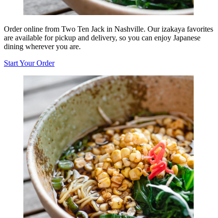
Order online from Two Ten Jack in Nashville. Our izakaya favorites
are available for pickup and delivery, so you can enjoy Japanese
dining wherever you are.
Start Your Order