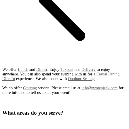
We offer
Lunch
and
Dinner
. Enjoy
Takeout
and
Delivery
to enjoy
anywhere. You can also spend your evening with us for a
Casual Dining
,
Dine-In
experience. We also count with
Outdoor Seating
.
We do offer
Catering
service. Please email us at
info@twotenjack.com
for
more info and to tell us about your event!
What areas do you serve?