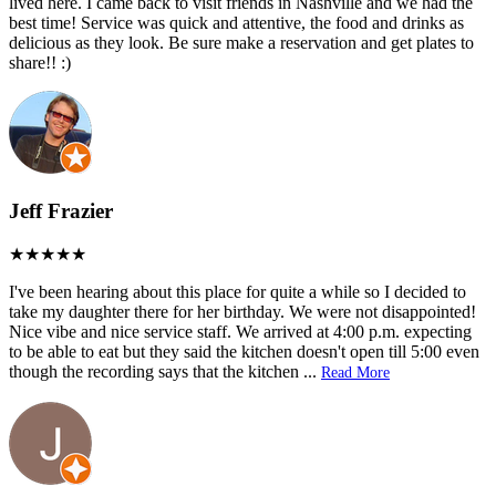
lived here. I came back to visit friends in Nashville and we had the
best time! Service was quick and attentive, the food and drinks as
delicious as they look. Be sure make a reservation and get plates to
share!! :)
Jeff Frazier
I've been hearing about this place for quite a while so I decided to
take my daughter there for her birthday. We were not disappointed!
Nice vibe and nice service staff. We arrived at 4:00 p.m. expecting
to be able to eat but they said the kitchen doesn't open till 5:00 even
though the recording says that the kitchen
...
Read More