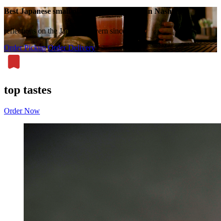
Best Japanese small plates, ramen & sushi in Nashville
reflections on the Japanese tavern since 2014
Order Pickup
Order Delivery
top tastes
Order Now