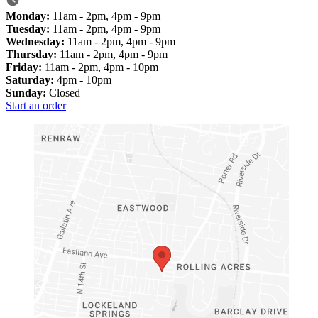
Monday:
11am - 2pm, 4pm - 9pm
Tuesday:
11am - 2pm, 4pm - 9pm
Wednesday:
11am - 2pm, 4pm - 9pm
Thursday:
11am - 2pm, 4pm - 9pm
Friday:
11am - 2pm, 4pm - 10pm
Saturday:
4pm - 10pm
Sunday:
Closed
Start an order