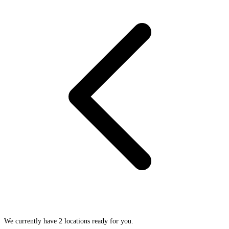
We currently have 2 locations ready for you.