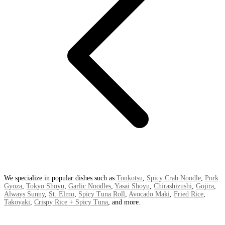
We specialize in popular dishes such as
Tonkotsu
,
Spicy Crab Noodle
,
Pork
Gyoza
,
Tokyo Shoyu
,
Garlic Noodles
,
Yasai Shoyu
,
Chirashizushi
,
Gojira
,
Always Sunny
,
St. Elmo
,
Spicy Tuna Roll
,
Avocado Maki
,
Fried Rice
,
Takoyaki
,
Crispy Rice + Spicy Tuna
, and more.