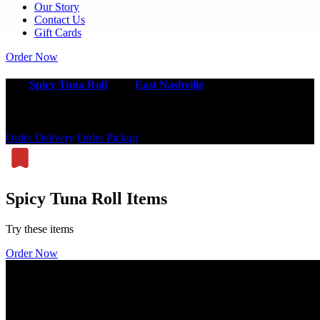
Our Story
Contact Us
Gift Cards
Order Now
Best
Spicy Tuna Roll
near
East Nashville
Order our spicy tuna roll online today.
Order Delivery
Order Pickup
Spicy Tuna Roll Items
Try these items
Order Now