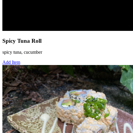
Spicy Tuna Roll
spicy tuna, cucumber
Add Item