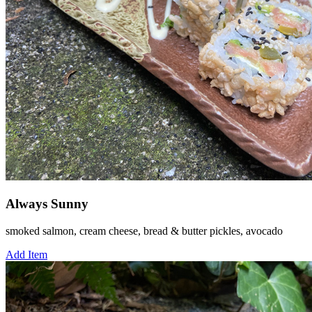
Always Sunny
smoked salmon, cream cheese, bread & butter pickles, avocado
Add Item