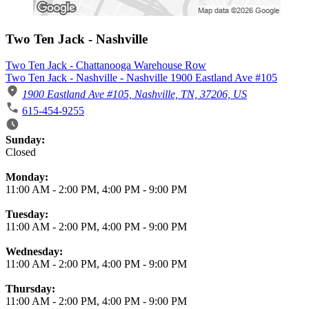
Two Ten Jack - Nashville
Two Ten Jack - Chattanooga Warehouse Row
Two Ten Jack - Nashville - Nashville 1900 Eastland Ave #105
1900 Eastland Ave #105, Nashville, TN, 37206, US
615-454-9255
Business Hours
Sunday:
Closed
Monday:
11:00 AM
-
2:00 PM
,
4:00 PM
-
9:00 PM
Tuesday:
11:00 AM
-
2:00 PM
,
4:00 PM
-
9:00 PM
Wednesday:
11:00 AM
-
2:00 PM
,
4:00 PM
-
9:00 PM
Thursday:
11:00 AM
-
2:00 PM
,
4:00 PM
-
9:00 PM