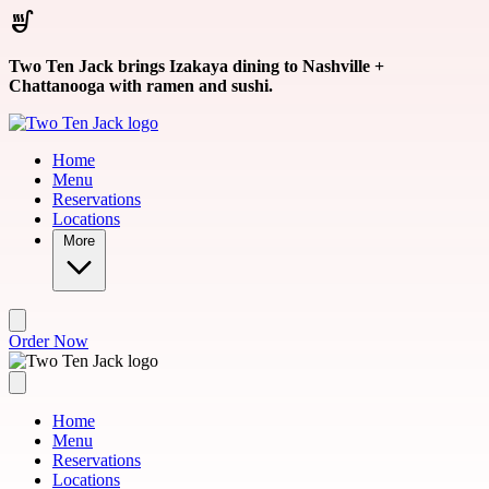
Skip to main content
Two Ten Jack brings Izakaya dining to Nashville +
Chattanooga with ramen and sushi.
Home
Menu
Reservations
Locations
More
Order Now
Home
Menu
Reservations
Locations