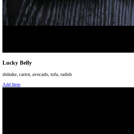
Lucky Belly
shiitake, carrot, avocado, tofu, radish
Add Item