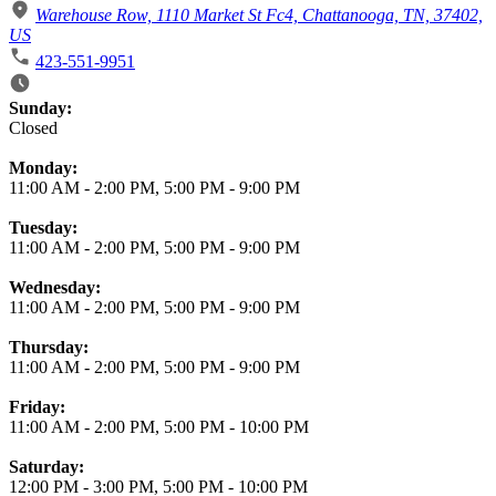
Warehouse Row, 1110 Market St Fc4, Chattanooga, TN, 37402,
US
423-551-9951
Business Hours
Sunday:
Closed
Monday:
11:00 AM
-
2:00 PM
,
5:00 PM
-
9:00 PM
Tuesday:
11:00 AM
-
2:00 PM
,
5:00 PM
-
9:00 PM
Wednesday:
11:00 AM
-
2:00 PM
,
5:00 PM
-
9:00 PM
Thursday:
11:00 AM
-
2:00 PM
,
5:00 PM
-
9:00 PM
Friday:
11:00 AM
-
2:00 PM
,
5:00 PM
-
10:00 PM
Saturday:
12:00 PM
-
3:00 PM
,
5:00 PM
-
10:00 PM