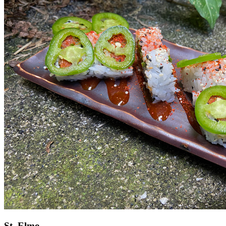
St. Elmo