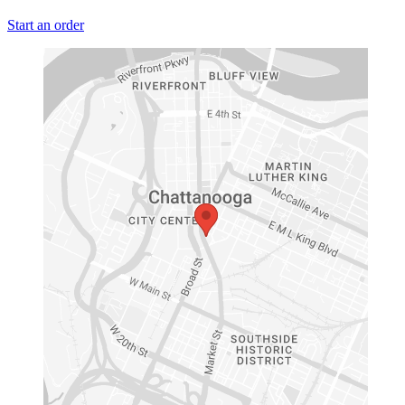
Start an order