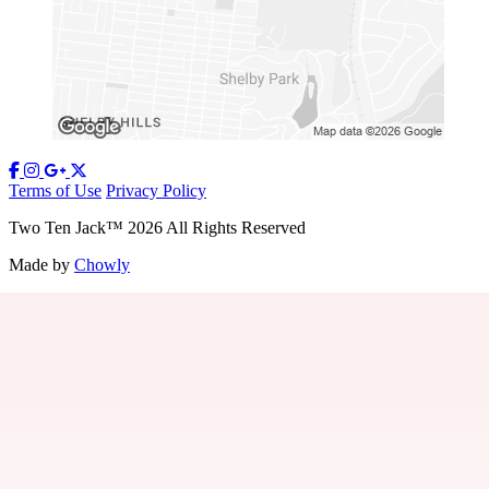
Terms of Use
Privacy Policy
Two Ten Jack
™
2026
All Rights Reserved
Made by
Chowly
Our Story
Contact Us
Gift Cards