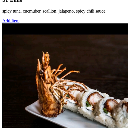
spicy tuna, cucmuber, scallion, jalapeno, spicy chili sauce
Add Item