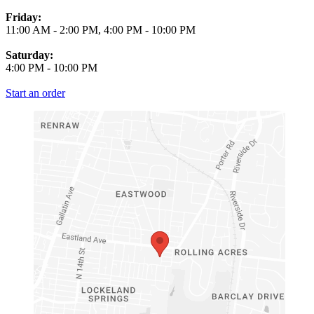
Friday:
11:00 AM
-
2:00 PM
,
4:00 PM
-
10:00 PM
Saturday:
4:00 PM
-
10:00 PM
Start an order