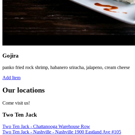
Gojira
panko fried rock shrimp, habanero sriracha, jalapeno, cream cheese
Add Item
Our locations
Come visit us!
Two Ten Jack
Two Ten Jack - Chattanooga Warehouse Row
Two Ten Jack - Nashville - Nashville 1900 Eastland Ave #105