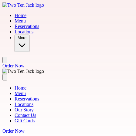
Skip to main content
Home
Menu
Reservations
Locations
More
Order Now
Home
Menu
Reservations
Locations
Our Story
Contact Us
Gift Cards
Order Now