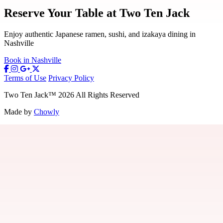
Reserve Your Table at Two Ten Jack
Enjoy authentic Japanese ramen, sushi, and izakaya dining in
Nashville
Book in Nashville
Terms of Use
Privacy Policy
Two Ten Jack
™
2026
All Rights Reserved
Made by
Chowly