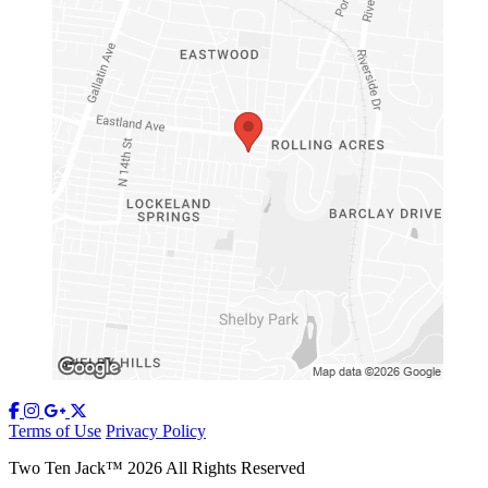
Terms of Use
Privacy Policy
Two Ten Jack
™
2026
All Rights Reserved