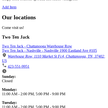
Add Item
Our locations
Come visit us!
Two Ten Jack
Two Ten Jack - Chattanooga Warehouse Row
Two Ten Jack - Nashville - Nashville 1900 Eastland Ave #105
Warehouse Row, 1110 Market St Fc4, Chattanooga, TN, 37402,
US
423-551-9951
Business Hours
Sunday:
Closed
Monday:
11:00 AM
-
2:00 PM
,
5:00 PM
-
9:00 PM
Tuesday:
11:00 AM
-
2:00 PM
,
5:00 PM
-
9:00 PM