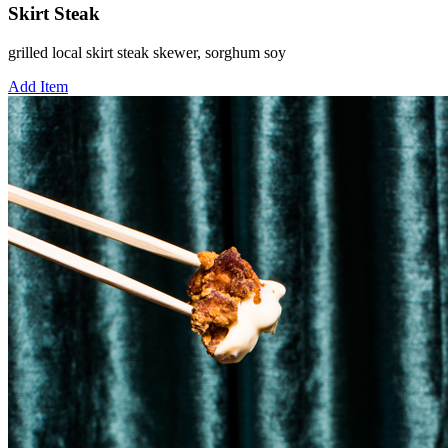
Skirt Steak
grilled local skirt steak skewer, sorghum soy
Add Item