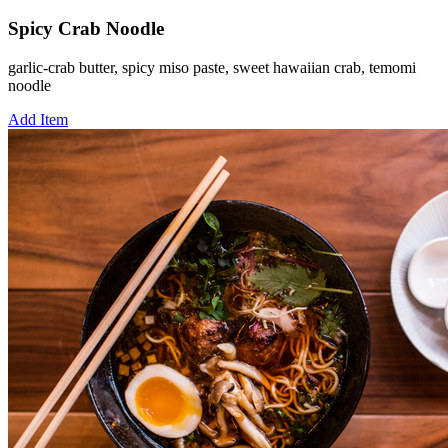
Spicy Crab Noodle
garlic-crab butter, spicy miso paste, sweet hawaiian crab, temomi
noodle
Add Item