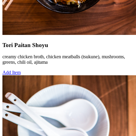
Tori Paitan Shoyu
creamy chicken broth, chicken meatballs (tsukune), mushrooms,
greens, chili oil, ajitama
Add Item