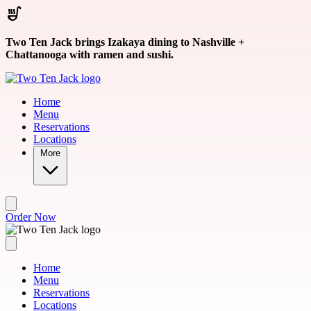
Skip to main content
Two Ten Jack brings Izakaya dining to Nashville +
Chattanooga with ramen and sushi.
Home
Menu
Reservations
Locations
More
Order Now
Home
Menu
Reservations
Locations