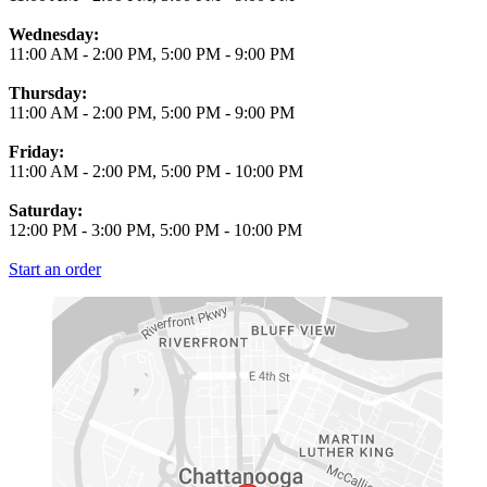
Wednesday:
11:00 AM
-
2:00 PM
,
5:00 PM
-
9:00 PM
Thursday:
11:00 AM
-
2:00 PM
,
5:00 PM
-
9:00 PM
Friday:
11:00 AM
-
2:00 PM
,
5:00 PM
-
10:00 PM
Saturday:
12:00 PM
-
3:00 PM
,
5:00 PM
-
10:00 PM
Start an order