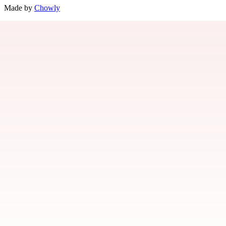
Made by
Chowly
Our Story
Contact Us
Gift Cards