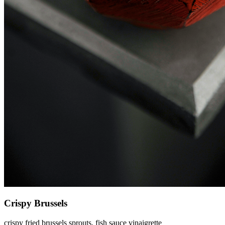
Crispy Brussels
crispy fried brussels sprouts, fish sauce vinaigrette