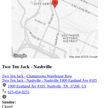
Two Ten Jack - Nashville
Two Ten Jack - Chattanooga Warehouse Row
Two Ten Jack - Nashville - Nashville 1900 Eastland Ave #105
1900 Eastland Ave #105, Nashville, TN, 37206, US
615-454-9255
Business Hours
Sunday:
Closed