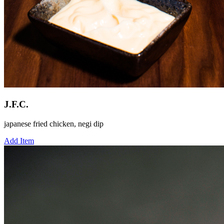
J.F.C.
japanese fried chicken, negi dip
Add Item