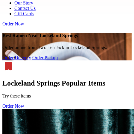
Our Story
Contact Us
Gift Cards
Order Now
Best Ramen Near Lockeland Springs
Order online from Two Ten Jack in Lockeland Springs.
Order Delivery
Order Pickup
Lockeland Springs Popular Items
Try these items
Order Now