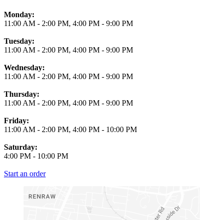
Monday:
11:00 AM
-
2:00 PM
,
4:00 PM
-
9:00 PM
Tuesday:
11:00 AM
-
2:00 PM
,
4:00 PM
-
9:00 PM
Wednesday:
11:00 AM
-
2:00 PM
,
4:00 PM
-
9:00 PM
Thursday:
11:00 AM
-
2:00 PM
,
4:00 PM
-
9:00 PM
Friday:
11:00 AM
-
2:00 PM
,
4:00 PM
-
10:00 PM
Saturday:
4:00 PM
-
10:00 PM
Start an order