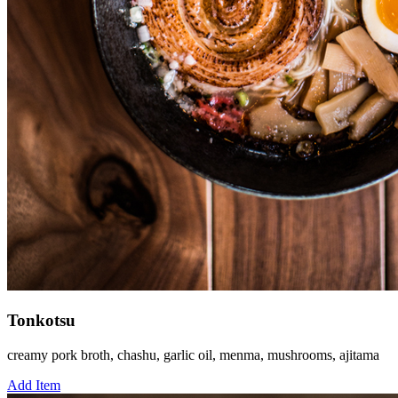
Tonkotsu
creamy pork broth, chashu, garlic oil, menma, mushrooms, ajitama
Add Item