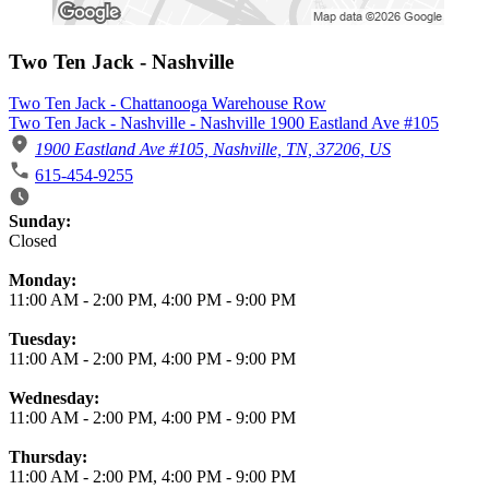
Two Ten Jack - Nashville
Two Ten Jack - Chattanooga Warehouse Row
Two Ten Jack - Nashville - Nashville 1900 Eastland Ave #105
1900 Eastland Ave #105, Nashville, TN, 37206, US
615-454-9255
Business Hours
Sunday:
Closed
Monday:
11:00 AM
-
2:00 PM
,
4:00 PM
-
9:00 PM
Tuesday:
11:00 AM
-
2:00 PM
,
4:00 PM
-
9:00 PM
Wednesday:
11:00 AM
-
2:00 PM
,
4:00 PM
-
9:00 PM
Thursday:
11:00 AM
-
2:00 PM
,
4:00 PM
-
9:00 PM