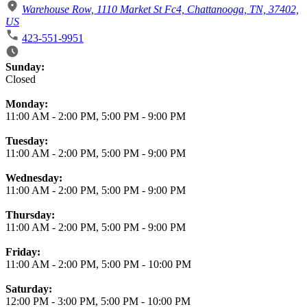
Warehouse Row, 1110 Market St Fc4, Chattanooga, TN, 37402,
US
423-551-9951
Business Hours
Sunday:
Closed
Monday:
11:00 AM
-
2:00 PM
,
5:00 PM
-
9:00 PM
Tuesday:
11:00 AM
-
2:00 PM
,
5:00 PM
-
9:00 PM
Wednesday:
11:00 AM
-
2:00 PM
,
5:00 PM
-
9:00 PM
Thursday:
11:00 AM
-
2:00 PM
,
5:00 PM
-
9:00 PM
Friday:
11:00 AM
-
2:00 PM
,
5:00 PM
-
10:00 PM
Saturday:
12:00 PM
-
3:00 PM
,
5:00 PM
-
10:00 PM