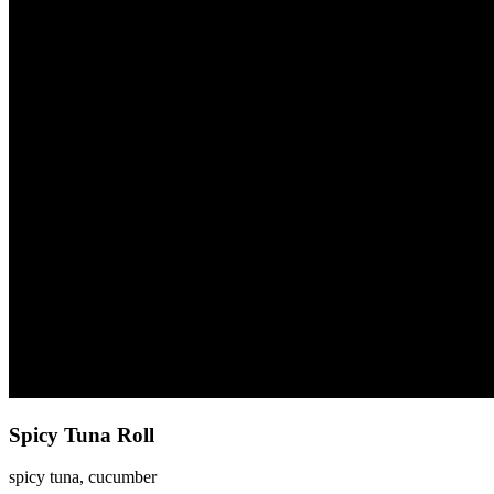
Spicy Tuna Roll
spicy tuna, cucumber