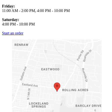
Friday:
11:00 AM
-
2:00 PM
,
4:00 PM
-
10:00 PM
Saturday:
4:00 PM
-
10:00 PM
Start an order