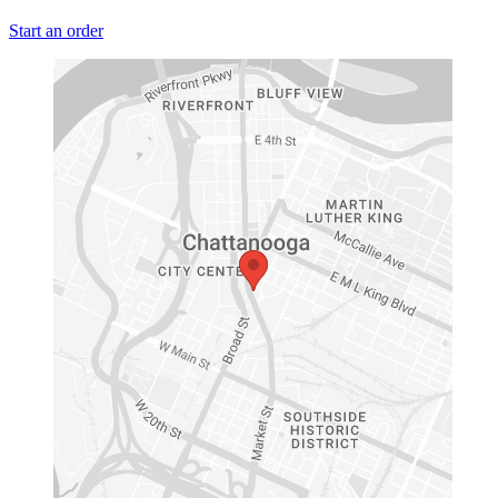
Start an order