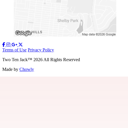
Terms of Use
Privacy Policy
Two Ten Jack
™
2026
All Rights Reserved
Made by
Chowly
Our Story
Contact Us
Gift Cards