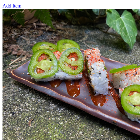
Add Item