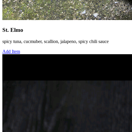
St. Elmo
spicy tuna, cucmuber, scallion, jalapeno, spicy chili sauce
Add Item