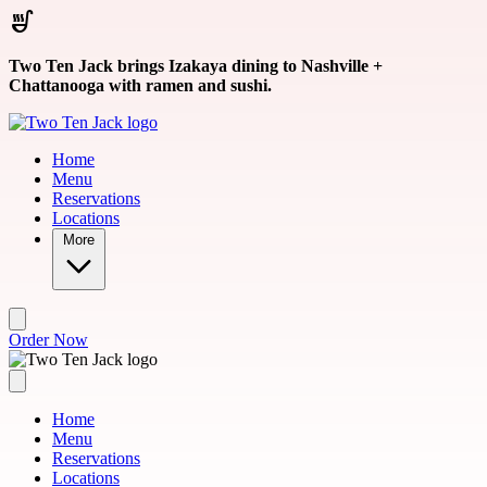
Skip to main content
Two Ten Jack brings Izakaya dining to Nashville +
Chattanooga with ramen and sushi.
Home
Menu
Reservations
Locations
More
Order Now
Home
Menu
Reservations
Locations