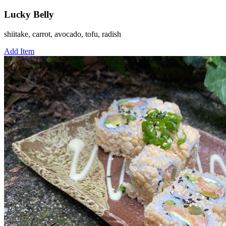
Lucky Belly
shiitake, carrot, avocado, tofu, radish
Add Item