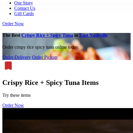
Our Story
Contact Us
Gift Cards
Order Now
The Best
Crispy Rice + Spicy Tuna
in
East Nashville
Order crispy rice spicy tuna online today.
Order Delivery
Order Pickup
Crispy Rice + Spicy Tuna Items
Try these items
Order Now