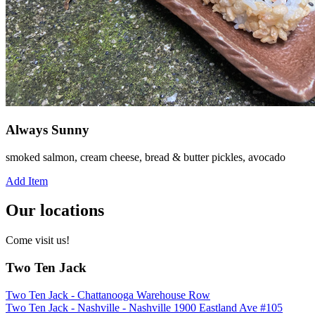
Always Sunny
smoked salmon, cream cheese, bread & butter pickles, avocado
Add Item
Our locations
Come visit us!
Two Ten Jack
Two Ten Jack - Chattanooga Warehouse Row
Two Ten Jack - Nashville - Nashville 1900 Eastland Ave #105