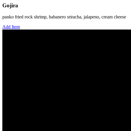
Gojira
panko fried rock shrimp, habanero sriracha, jalapeno, cream cheese
Add Item