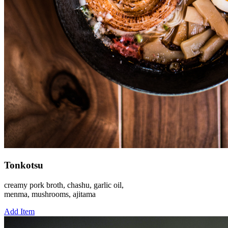
Tonkotsu
creamy pork broth, chashu, garlic oil,
menma, mushrooms, ajitama
Add Item