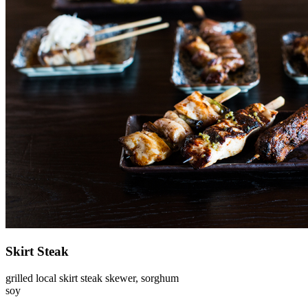
Skirt Steak
grilled local skirt steak skewer, sorghum
soy