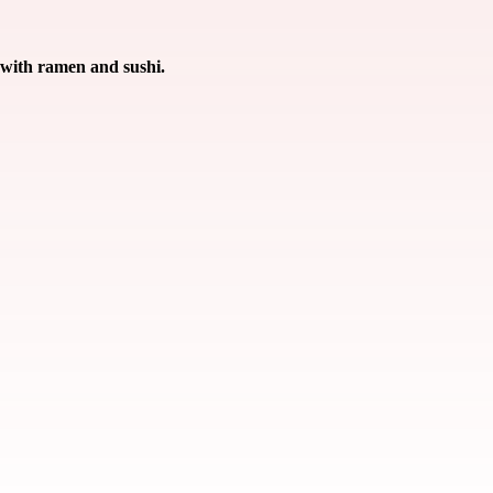
 with ramen and sushi.