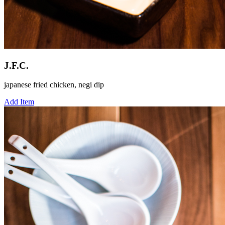
J.F.C.
japanese fried chicken, negi dip
Add Item