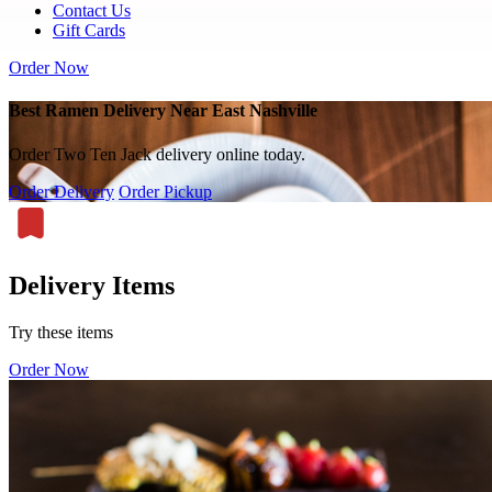
Contact Us
Gift Cards
Order Now
Best Ramen Delivery Near East Nashville
Order Two Ten Jack delivery online today.
Order Delivery
Order Pickup
Delivery Items
Try these items
Order Now