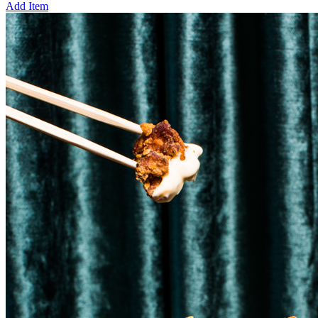
Add Item