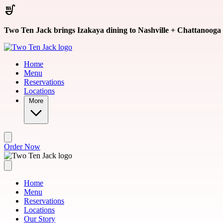
Skip to main content
Two Ten Jack brings Izakaya dining to Nashville + Chattanooga
Home
Menu
Reservations
Locations
More
Order Now
Home
Menu
Reservations
Locations
Our Story