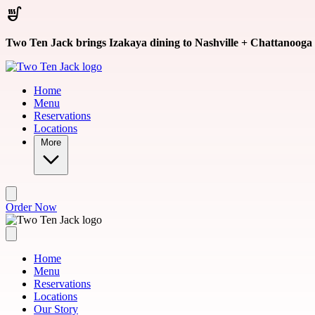
Skip to main content
Two Ten Jack brings Izakaya dining to Nashville + Chattanooga
Home
Menu
Reservations
Locations
More
Order Now
Home
Menu
Reservations
Locations
Our Story