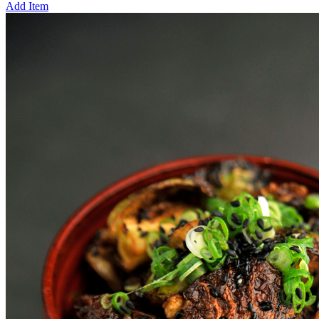
Add Item