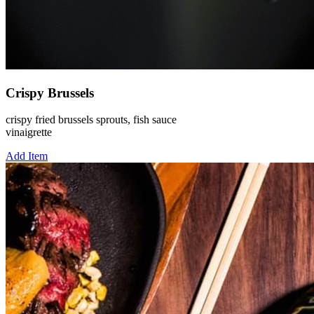
Crispy Brussels
crispy fried brussels sprouts, fish sauce
vinaigrette
Add Item