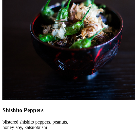
Shishito Peppers
blistered shishito peppers, peanuts,
honey-soy, katsuobushi