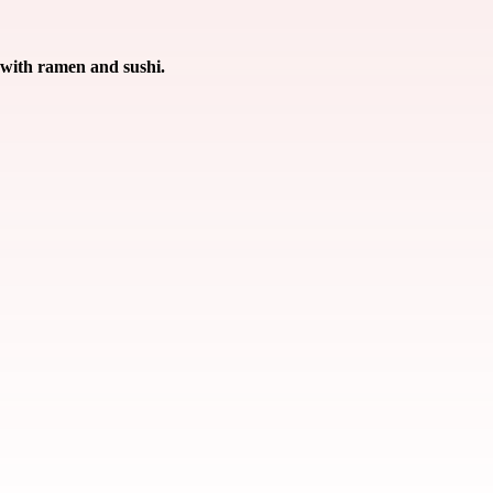
 with ramen and sushi.