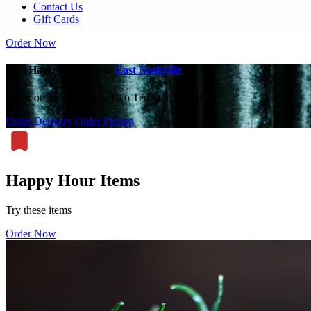
Contact Us
Gift Cards
Order Now
Best Happy Hour near
East Nashville
Order online and enjoy Two Ten Jack tonight.
Order Delivery
Order Pickup
Happy Hour Items
Try these items
Order Now