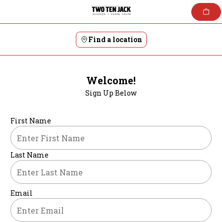
Skip
to
content
Find a location
Welcome!
Sign Up Below
First Name
Last Name
Email