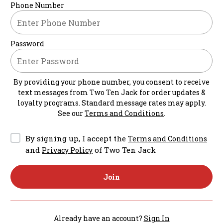
Phone Number
Password
By providing your phone number, you consent to receive
text messages from
Two Ten Jack
for order updates &
loyalty programs. Standard message rates may apply.
See our
Terms and Conditions
.
By signing up, I accept the
Terms and Conditions
and
of Two Ten Jack
Privacy Policy
Join
Already have an account?
Sign In