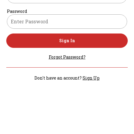
Password
Sign In
Forgot Password?
Don't have an account?
Sign Up