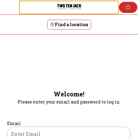
Login | Two Ten Jack Japanese Restaurants
Skip
to
content
Find a location
Welcome!
Please enter your email and password to log in.
Login form
Email