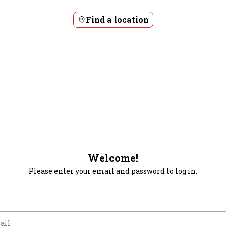
Find a location
Welcome!
Please enter your email and password to log in.
m