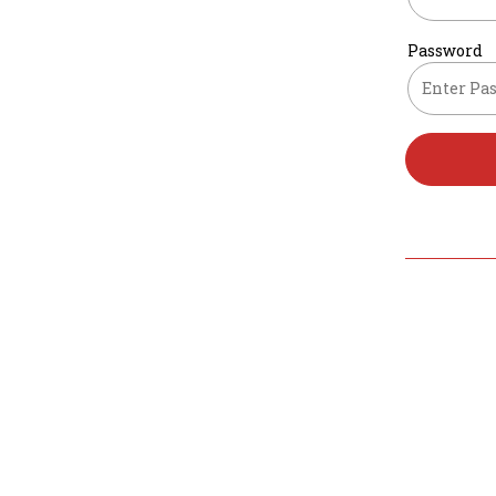
Password