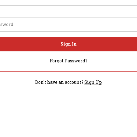
Sign In
Forgot Password?
Don't have an account?
Sign Up